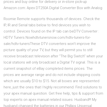
prices and buy online for delivery or in-store pick-up
Amazon.com: Apex DT250A Digital Converter Box with Analog
Roomie Remote supports thousands of devices. Check the
IP, IR and Serial tabs below to find devices you wish to
control. Devices found on the IP tab can beDTV Converter :
HDTV Tuners Nowhdtvtunersnow.com/hdtv-tuners-for-
sale/hdtv-tunersThese DTV converters won't improve the
picture quality of your TV, but they will permit you to still
receive broadcast television after "The Big Switch" when your
local stations will only broadcast a Digital TV signal. This is a
current snapshot of eBay completed items prices. The
prices are average range and do not include shipping costs
which are usually $10 to $15. Not all boxes are represented
here, just the ones that I highly recommend. Find solutions to
your apex manual question. Get free help, tips & support from
top experts on apex manual related issues. Husband!!! My
husband changed the batteries in our Phillips Universal