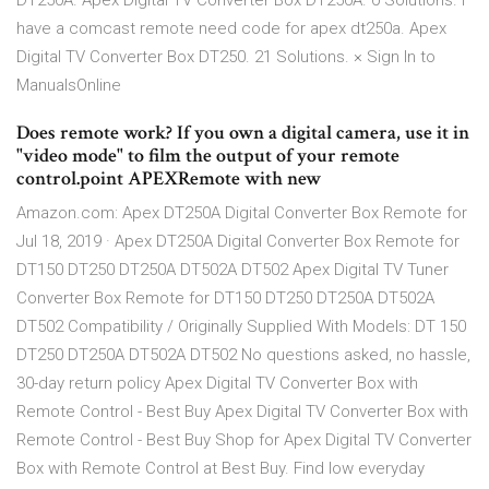
DT250A. Apex Digital TV Converter Box DT250A. 0 Solutions. i
have a comcast remote need code for apex dt250a. Apex
Digital TV Converter Box DT250. 21 Solutions. × Sign In to
ManualsOnline
Does remote work? If you own a digital camera, use it in
"video mode" to film the output of your remote
control.point APEXRemote with new
Amazon.com: Apex DT250A Digital Converter Box Remote for
Jul 18, 2019 · Apex DT250A Digital Converter Box Remote for
DT150 DT250 DT250A DT502A DT502 Apex Digital TV Tuner
Converter Box Remote for DT150 DT250 DT250A DT502A
DT502 Compatibility / Originally Supplied With Models: DT 150
DT250 DT250A DT502A DT502 No questions asked, no hassle,
30-day return policy Apex Digital TV Converter Box with
Remote Control - Best Buy Apex Digital TV Converter Box with
Remote Control - Best Buy Shop for Apex Digital TV Converter
Box with Remote Control at Best Buy. Find low everyday