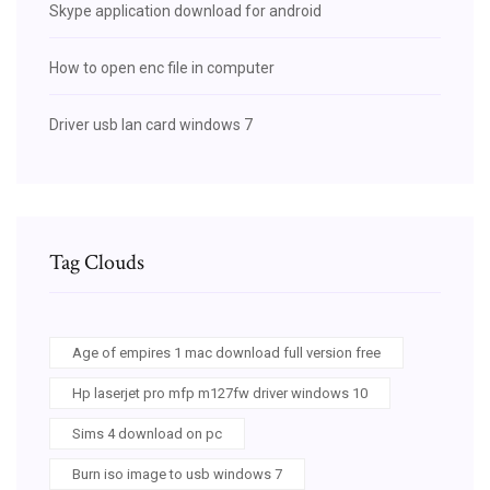
Skype application download for android
How to open enc file in computer
Driver usb lan card windows 7
Tag Clouds
Age of empires 1 mac download full version free
Hp laserjet pro mfp m127fw driver windows 10
Sims 4 download on pc
Burn iso image to usb windows 7