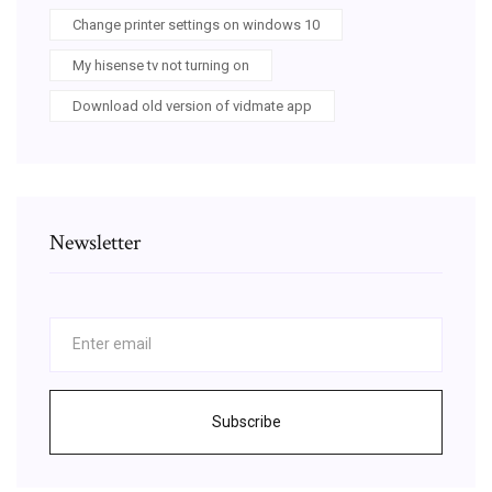
Change printer settings on windows 10
My hisense tv not turning on
Download old version of vidmate app
Newsletter
Subscribe