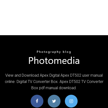
View and Download Apex Digital Apex DT502 user manual
online. Digital TV Converter Box. Apex DT502 TV Converter
Box pdf manual download.