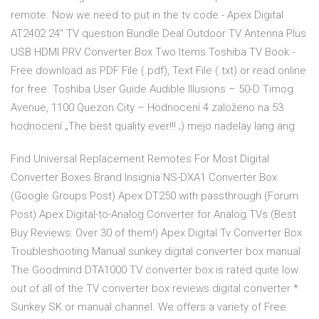
remote. Now we need to put in the tv code - Apex Digital
AT2402 24" TV question Bundle Deal Outdoor TV Antenna Plus
USB HDMI PRV Converter Box Two Items Toshiba TV Book -
Free download as PDF File (.pdf), Text File (.txt) or read online
for free. Toshiba User Guide Audible Illusions – 50-D Timog
Avenue, 1100 Quezon City – Hodnocení 4 založeno na 53
hodnocení „The best quality ever!!! ;) mejo nadelay lang ang
Find Universal Replacement Remotes For Most Digital
Converter Boxes Brand Insignia NS-DXA1 Converter Box
(Google Groups Post) Apex DT250 with passthrough (Forum
Post) Apex Digital-to-Analog Converter for Analog TVs (Best
Buy Reviews: Over 30 of them!) Apex Digital Tv Converter Box
Troubleshooting Manual sunkey digital converter box manual
The Goodmind DTA1000 TV converter box is rated quite low
out of all of the TV converter box reviews digital converter *
Sunkey SK or manual channel. We offers a variety of Free