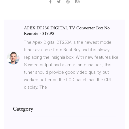
APEX DT250 DIGITAL TV Converter Box No
Remote - $19.98
The Apex Digital DT250A is the newest model
tuner available from Best Buy and it is slowly
replacing the Insignia box. With new features like
S-video output and a smart antenna port, this
tuner should provide good video quality, but
worked better on the LCD panel than the CRT
display. The
Category