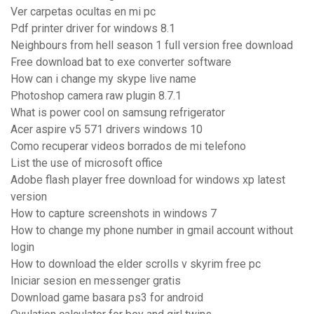
Ver carpetas ocultas en mi pc
Pdf printer driver for windows 8.1
Neighbours from hell season 1 full version free download
Free download bat to exe converter software
How can i change my skype live name
Photoshop camera raw plugin 8.7.1
What is power cool on samsung refrigerator
Acer aspire v5 571 drivers windows 10
Como recuperar videos borrados de mi telefono
List the use of microsoft office
Adobe flash player free download for windows xp latest
version
How to capture screenshots in windows 7
How to change my phone number in gmail account without
login
How to download the elder scrolls v skyrim free pc
Iniciar sesion en messenger gratis
Download game basara ps3 for android