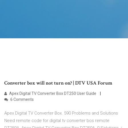
Converter box will not turn on? | DTV USA Forum
Apex Digital TV Converter Box DT250 User Guide
6 Comments
Apex Digital TV Converter Box. 590 Problems and Solutions
Need remote code for digital tv converter bos remote