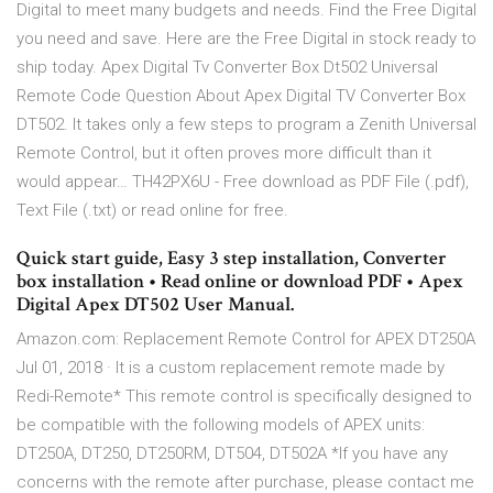
Digital to meet many budgets and needs. Find the Free Digital
you need and save. Here are the Free Digital in stock ready to
ship today. Apex Digital Tv Converter Box Dt502 Universal
Remote Code Question About Apex Digital TV Converter Box
DT502. It takes only a few steps to program a Zenith Universal
Remote Control, but it often proves more difficult than it
would appear… TH42PX6U - Free download as PDF File (.pdf),
Text File (.txt) or read online for free.
Quick start guide, Easy 3 step installation, Converter
box installation • Read online or download PDF • Apex
Digital Apex DT502 User Manual.
Amazon.com: Replacement Remote Control for APEX DT250A
Jul 01, 2018 · It is a custom replacement remote made by
Redi-Remote* This remote control is specifically designed to
be compatible with the following models of APEX units:
DT250A, DT250, DT250RM, DT504, DT502A *If you have any
concerns with the remote after purchase, please contact me