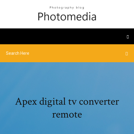
Apex digital tv converter
remote