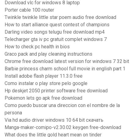
Download vlc for windows 8 laptop
Porter cable 100 router
Twinkle twinkle little star poem audio free download
How to start alliance quest contest of champions
Darling video songs telugu free download mp4
Telecharger gta iv pc gratuit complet windows 7
How to check pc health in bios
Graco pack and play cleaning instructions
Chrome free download latest version for windows 7 32 bit
Barbie princess charm school full movie in english part 1
Install adobe flash player 11.3.0 free
Como instalar o play store pelo google
Hp deskjet 2050 printer software free download
Pokemon lets go apk free download
Como puedo buscar una direccion con el nombre de la
persona
Via hd audio driver windows 10 64 bit скачать
Manga-maker-comipo-v2.30.02 keygen free-download
What does the little gold heart mean on tinder