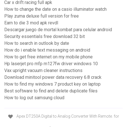
Car x drift racing full apk
How to change the date on a casio illuminator watch
Play zuma deluxe full version for free
Earn to die 3 mod apk revdl
Descargar juego de mortal kombat para celular android
Security essentials free download 32 bit
How to search in outlook by date
How do i enable text messaging on android
How to get free internet on my mobile phone
Hp laserjet pro mfp m127fw driver windows 10
Vax upright vacuum cleaner instructions
Download minitool power data recovery 6.8 crack
How to find my windows 7 product key on laptop
Best software to find and delete duplicate files
How to log out samsung cloud
Apex DT250A Digital to Analog Converter With Remote. for