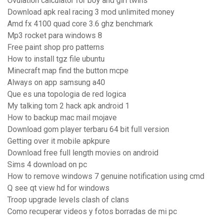
Ovulation calculator for boy and girl twins
Download apk real racing 3 mod unlimited money
Amd fx 4100 quad core 3.6 ghz benchmark
Mp3 rocket para windows 8
Free paint shop pro patterns
How to install tgz file ubuntu
Minecraft map find the button mcpe
Always on app samsung a40
Que es una topologia de red logica
My talking tom 2 hack apk android 1
How to backup mac mail mojave
Download gom player terbaru 64 bit full version
Getting over it mobile apkpure
Download free full length movies on android
Sims 4 download on pc
How to remove windows 7 genuine notification using cmd
Q see qt view hd for windows
Troop upgrade levels clash of clans
Como recuperar videos y fotos borradas de mi pc