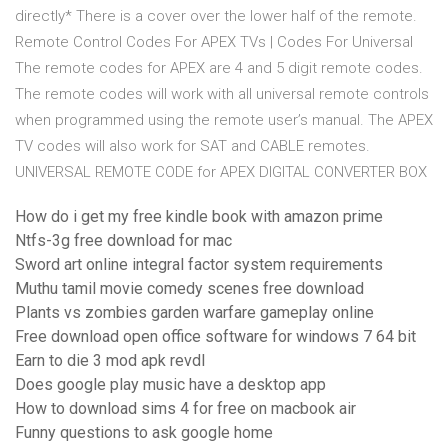
directly* There is a cover over the lower half of the remote.
Remote Control Codes For APEX TVs | Codes For Universal
The remote codes for APEX are 4 and 5 digit remote codes.
The remote codes will work with all universal remote controls
when programmed using the remote user’s manual. The APEX
TV codes will also work for SAT and CABLE remotes.
UNIVERSAL REMOTE CODE for APEX DIGITAL CONVERTER BOX
How do i get my free kindle book with amazon prime
Ntfs-3g free download for mac
Sword art online integral factor system requirements
Muthu tamil movie comedy scenes free download
Plants vs zombies garden warfare gameplay online
Free download open office software for windows 7 64 bit
Earn to die 3 mod apk revdl
Does google play music have a desktop app
How to download sims 4 for free on macbook air
Funny questions to ask google home