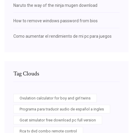
Naruto the way of the ninja mugen download
How to remove windows password from bios
Como aumentar el rendimiento de mi pc para juegos
Tag Clouds
Ovulation calculator for boy and girl twins
Programa para traducir audio de español a ingles
Goat simulator free download pc full version
Rca tv dvd combo remote control