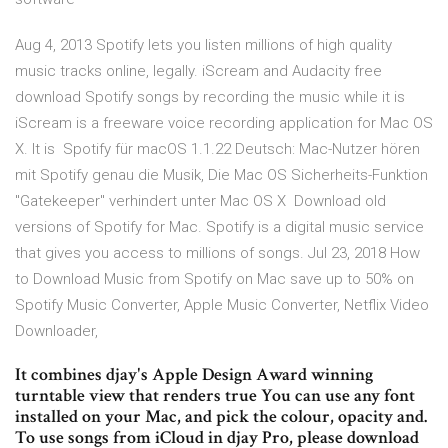
Aug 4, 2013 Spotify lets you listen millions of high quality
music tracks online, legally. iScream and Audacity free
download Spotify songs by recording the music while it is
iScream is a freeware voice recording application for Mac OS
X. It is Spotify für macOS 1.1.22 Deutsch: Mac-Nutzer hören
mit Spotify genau die Musik, Die Mac OS Sicherheits-Funktion
"Gatekeeper" verhindert unter Mac OS X Download old
versions of Spotify for Mac. Spotify is a digital music service
that gives you access to millions of songs. Jul 23, 2018 How
to Download Music from Spotify on Mac save up to 50% on
Spotify Music Converter, Apple Music Converter, Netflix Video
Downloader,
It combines djay's Apple Design Award winning
turntable view that renders true You can use any font
installed on your Mac, and pick the colour, opacity and.
To use songs from iCloud in djay Pro, please download