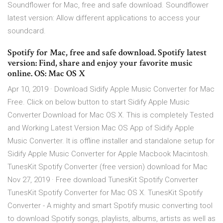
Soundflower for Mac, free and safe download. Soundflower
latest version: Allow different applications to access your
soundcard.
Spotify for Mac, free and safe download. Spotify latest
version: Find, share and enjoy your favorite music
online. OS: Mac OS X
Apr 10, 2019 · Download Sidify Apple Music Converter for Mac
Free. Click on below button to start Sidify Apple Music
Converter Download for Mac OS X. This is completely Tested
and Working Latest Version Mac OS App of Sidify Apple
Music Converter. It is offline installer and standalone setup for
Sidify Apple Music Converter for Apple Macbook Macintosh.
TunesKit Spotify Converter (free version) download for Mac
Nov 27, 2019 · Free download TunesKit Spotify Converter
TunesKit Spotify Converter for Mac OS X. TunesKit Spotify
Converter - A mighty and smart Spotify music converting tool
to download Spotify songs, playlists, albums, artists as well as