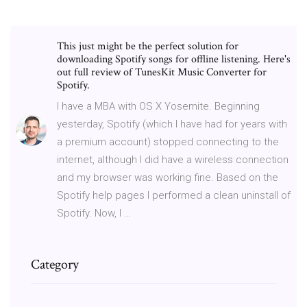
This just might be the perfect solution for
downloading Spotify songs for offline listening. Here's
out full review of TunesKit Music Converter for
Spotify.
I have a MBA with OS X Yosemite. Beginning
yesterday, Spotify (which I have had for years with
a premium account) stopped connecting to the
internet, although I did have a wireless connection
and my browser was working fine. Based on the
Spotify help pages I performed a clean uninstall of
Spotify. Now, I …
Category