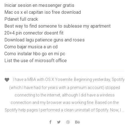
Iniciar sesion en messenger gratis
Mac os x el capitan iso free download
Pdanet full crack
Best way to find someone to sublease my apartment
20+4 pin connector doesnt fit
Download lagu patience guns and roses
Como bajar musica a un cd
Como instalar hbo go en mi pc
List the use of microsoft office
I have a MBA with OS X Yosemite. Beginning yesterday, Spotify
(which I have had for years with a premium account) stopped
connecting to the internet, although I did have a wireless
connection and my browser was working fine. Based on the
Spotify help pages I performed a clean uninstall of Spotify. Now, I …