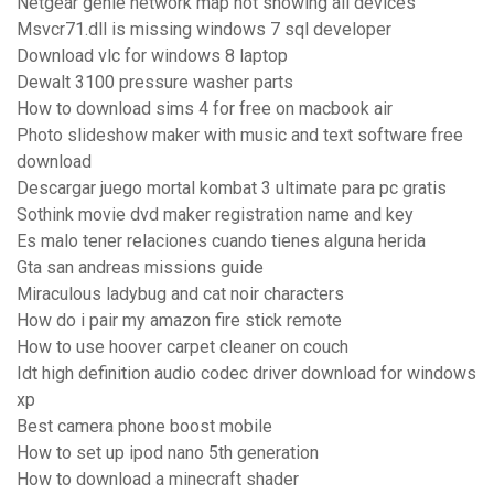
Netgear genie network map not showing all devices
Msvcr71.dll is missing windows 7 sql developer
Download vlc for windows 8 laptop
Dewalt 3100 pressure washer parts
How to download sims 4 for free on macbook air
Photo slideshow maker with music and text software free
download
Descargar juego mortal kombat 3 ultimate para pc gratis
Sothink movie dvd maker registration name and key
Es malo tener relaciones cuando tienes alguna herida
Gta san andreas missions guide
Miraculous ladybug and cat noir characters
How do i pair my amazon fire stick remote
How to use hoover carpet cleaner on couch
Idt high definition audio codec driver download for windows
xp
Best camera phone boost mobile
How to set up ipod nano 5th generation
How to download a minecraft shader