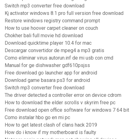
Switch mp3 converter free download
Kj activator windows 8.1 pro full version free download
Restore windows registry command prompt
How to use hoover carpet cleaner on couch
Chokher bali full movie hd download
Download quicktime player 10.4 for mac
Descargar convertidor de mpeg4 a mp3 gratis
Como eliminar virus autorun.inf de mi usb con cmd
Manual for ge dishwasher gdf610psjss
Free download go launcher app for android
Download game basara ps3 for android
Switch mp3 converter free download
The driver detected a controller error on device cdrom
How to download the elder scrolls v skyrim free pc
Free download open office software for windows 7 64 bit
Como instalar hbo go en mi pc
How to get latest clash of clans hack 2019
How do i know if my motherboard is faulty