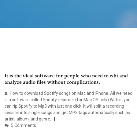
It is the ideal software for people who need to edit and
analyze audio files without complications.
How to download Spotify songs on Mac and iPhone. All we need
is a software called Spotify recorder (for Mac OS only).With it, you
can rip Spotify to Mp3 with just one click. It will split a recording
session into single songs and get MP3 tags automatically such as
artist, album, and genre.
5 Comments