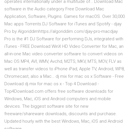
operates internationally under a multitude of… Download Mac
software in the Audio category Free Download Mac
Application, Software, Plugins. Games for macOS. Over 30,000
Mac apps Torrents.DJ Software for iTunes and Spotify - djay
Pro by Algoriddimhttps://algoriddim.com/djay-pro-macdjay
Pro is the #1 DJ Software for performing DJs, integrated with
iTunes - FREE Download WinX HD Video Converter for Mac, an
all-in-one Mac video converter software to convert videos on
Mac OS MP4, AVI, WMV, Avchd, M2TS, MKV, MTS, MOV, FLV as
well as transfer videos to iPhone iPad, Apple TV, Android, WP8,
Chromecast, also a Mac… dj mix for mac os x Software - Free
Download dj mix for mac os x - Top 4 Download -
Top4Download.com offers free software downloads for
Windows, Mac, iOS and Android computers and mobile
devices. The biggest software site for new
freeware/shareware downloads, discounts and purchase.
Updated hourly with the best Windows, Mac, iOS and Android
software