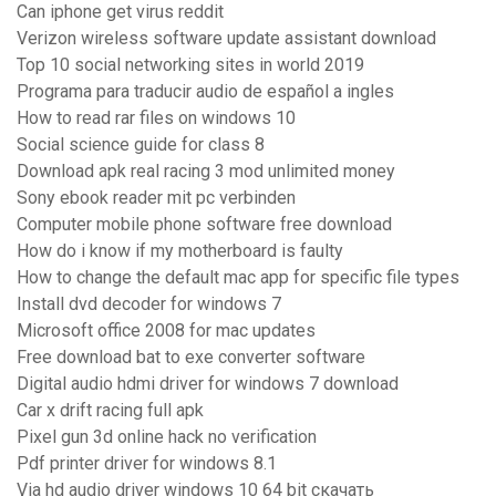
Can iphone get virus reddit
Verizon wireless software update assistant download
Top 10 social networking sites in world 2019
Programa para traducir audio de español a ingles
How to read rar files on windows 10
Social science guide for class 8
Download apk real racing 3 mod unlimited money
Sony ebook reader mit pc verbinden
Computer mobile phone software free download
How do i know if my motherboard is faulty
How to change the default mac app for specific file types
Install dvd decoder for windows 7
Microsoft office 2008 for mac updates
Free download bat to exe converter software
Digital audio hdmi driver for windows 7 download
Car x drift racing full apk
Pixel gun 3d online hack no verification
Pdf printer driver for windows 8.1
Via hd audio driver windows 10 64 bit скачать