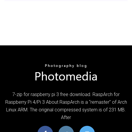
7-zip for raspberry pi 3 free download. RaspArch for
Raspberry Pi 4/Pi 3 About RaspArch is a “remaster” of Arch
Linux ARM. The original compressed system is of 231 MB.
After