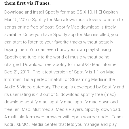
them first via iTunes.
Download and install Spotify for mac OS X 10.11 El Capitan
Mar 15, 2016 · Spotify for Mac allows music lovers to listen to
songs online free of cost. Spotify Mac download is freely
available. Once you have Spotify app for Mac installed, you
can start to listen to your favorite tracks without actually
buying them.You can even build your own playlist using
Spotify and tune into the world of music without being
charged. Download free Spotify for macOS - Mac Informer
Dec 21, 2017 · The latest version of Spotify is 1.1 on Mac
Informer. It is a perfect match for Streaming Media in the
Audio & Video category. The app is developed by Spotify and
its user rating is 4.3 out of 5. download spotify free (mac)
download spotify mac, spotify mac, spotify mac download
free. en. Mac. Multimedia. Media Players. Spotify. download.
A multi-platform web browser with open source code . Team
Kodi . XBMC . Media center that lets you manage and play