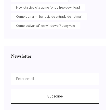
New gta vice city game for pc free download
Como borrar mi bandeja de entrada de hotmail
Como activar wifi en windows 7 sony vaio
Newsletter
Subscribe