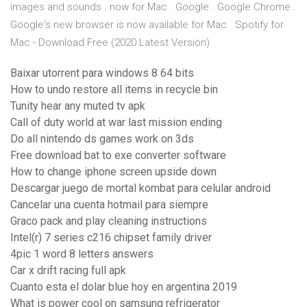
images and sounds . now for Mac . Google . Google Chrome .
Google's new browser is now available for Mac . Spotify for
Mac - Download Free (2020 Latest Version)
Baixar utorrent para windows 8 64 bits
How to undo restore all items in recycle bin
Tunity hear any muted tv apk
Call of duty world at war last mission ending
Do all nintendo ds games work on 3ds
Free download bat to exe converter software
How to change iphone screen upside down
Descargar juego de mortal kombat para celular android
Cancelar una cuenta hotmail para siempre
Graco pack and play cleaning instructions
Intel(r) 7 series c216 chipset family driver
4pic 1 word 8 letters answers
Car x drift racing full apk
Cuanto esta el dolar blue hoy en argentina 2019
What is power cool on samsung refrigerator