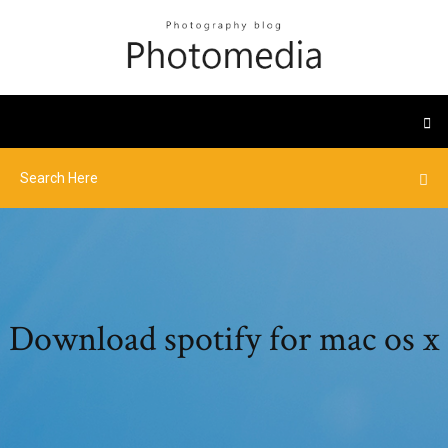
Download spotify for mac os x