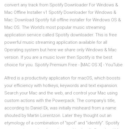
convert any track from Spotify Downloader For Windows &
Mac Offline Installer v1 Spotify Downloader for Windows &
Mac: Download Spotify full offline installer for Windows OS &
Mac OS. The World's most popular music streaming
application service called Spotify downloader. This is free
powerful music streaming application available for all
Operating system but here we share only Windows & Mac
version. If you are a music lover then Spotify is the best
choice for you. Spotify Premium Free - [MAC OS X] - YouTube
Alfred is a productivity application for macOS, which boosts
your efficiency with hotkeys, keywords and text expansion.
Search your Mac and the web, and control your Mac using
custom actions with the Powerpack. The company's title,
according to Daniel Ek, was initially misheard from a name
shouted by Martin Lorentzon. Later they thought out an
etymology of a combination of "spot" and "identify". Spotify