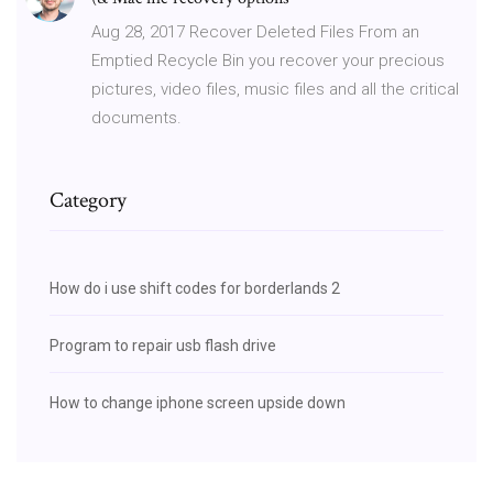
Aug 28, 2017 Recover Deleted Files From an
Emptied Recycle Bin you recover your precious
pictures, video files, music files and all the critical
documents.
Category
How do i use shift codes for borderlands 2
Program to repair usb flash drive
How to change iphone screen upside down