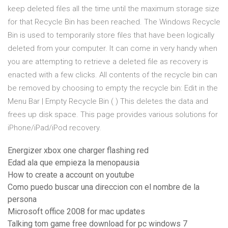
keep deleted files all the time until the maximum storage size
for that Recycle Bin has been reached. The Windows Recycle
Bin is used to temporarily store files that have been logically
deleted from your computer. It can come in very handy when
you are attempting to retrieve a deleted file as recovery is
enacted with a few clicks. All contents of the recycle bin can
be removed by choosing to empty the recycle bin: Edit in the
Menu Bar | Empty Recycle Bin ( ) This deletes the data and
frees up disk space. This page provides various solutions for
iPhone/iPad/iPod recovery.
Energizer xbox one charger flashing red
Edad ala que empieza la menopausia
How to create a account on youtube
Como puedo buscar una direccion con el nombre de la
persona
Microsoft office 2008 for mac updates
Talking tom game free download for pc windows 7