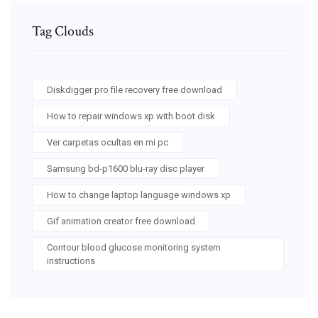
Tag Clouds
Diskdigger pro file recovery free download
How to repair windows xp with boot disk
Ver carpetas ocultas en mi pc
Samsung bd-p1600 blu-ray disc player
How to change laptop language windows xp
Gif animation creator free download
Contour blood glucose monitoring system
instructions