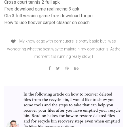
Cross court tennis 2 full apk
Free download game real racing 3 apk
Gta 3 full version game free download for pc
How to use hoover carpet cleaner on couch
My knowledge with computers is pretty basic but I was
wondering what the best way to maintain my computer is. At the
moment it is running really slow, I
In the following article on how to recover deleted
files from the recycle bin, I would like to show you
some tools and the steps to take that can help you
recover your files after you have emptied your recycle
bin. Read on below for how to restore deleted files
and for recycle bin recovery steps even when emptied
(& Mac file recovery options