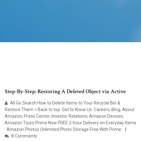
Step-By-Step: Restoring A Deleted Object via Active
All Go Search How to Delete Items to Your Recycle Bin &
Restore Them > Back to top. Get to Know Us. Careers; Blog; About
Amazon; Press Center; Investor Relations; Amazon Devices;
Amazon Tours Prime Now FREE 2-hour Delivery on Everyday Items
: Amazon Photos Unlimited Photo Storage Free With Prime:
8 Comments