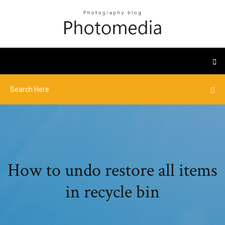
How to undo restore all items
in recycle bin