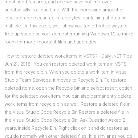
most used features, and one we have not improved
substantially in a long time. With the increasing amount of
local storage measured in terabytes, containing photos (in
multiple… In this guide, we'll show you ten effective ways to
free up space on your computer running Windows 10 to make
room for more important files and upgrades.
How to restore deleted work items in VSTS? - Daily .NET Tips
Jun 21, 2018 · You can restore deleted work items in VSTS
from the recycle bin. When you delete a work item in Visual
Studio Team Services, it moves to Recycle Bin. To restore
deleted items, open the Recycle bin and select resort option
for the selected work item. You can also permanently delete
work items from recycle bin as well. Restore a deleted file in
the Visual Studio Code Recycle Bin Restore a deleted file in
the Visual Studio Code Recycle Bin. Ask Question Asked 2
years, inside Recycle Bin. Right click on it and do restore as
you do normally with other deleted files. It is similar as you do