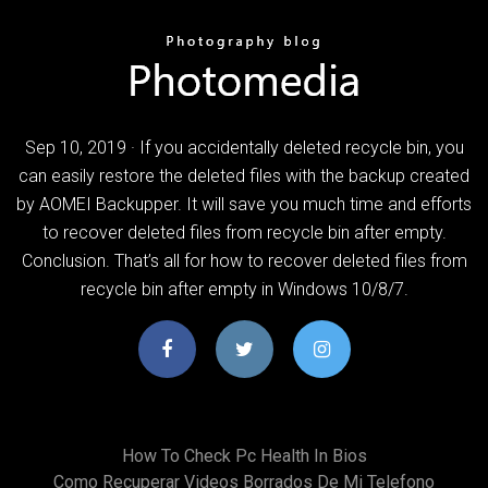
Sep 10, 2019 · If you accidentally deleted recycle bin, you
can easily restore the deleted files with the backup created
by AOMEI Backupper. It will save you much time and efforts
to recover deleted files from recycle bin after empty.
Conclusion. That’s all for how to recover deleted files from
recycle bin after empty in Windows 10/8/7.
How To Check Pc Health In Bios
Como Recuperar Videos Borrados De Mi Telefono