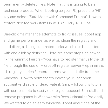
permanently deleted files. Note that this is going to be a
technical process. When booting up your PC, press the “F8”
key and select “Safe Mode with Command Prompt”. How to
restore deleted work items in VSTS? - Daily .NET Tips
One-click maintenance attempts to fix PC issues, boost app
and game performance, as well as clean the registry and
hard disks, all being automated tasks which can be started
with one click by definition. Here are some steps on how to
fix the wnmm.dll errors:- *you have to register manually the .dll
file through the use of Microsoft register server *repair invalid
.dll registry entries *restore or remove the .dll file from the
windows… How to permanently delete your Facebook
account vs disable or deactivate it. Simply follow this tutorial
with screenshots to easily delete your account. Uninstall and
remove programs in Windows with Revo Uninstaller Pro easily!
We wanted to do an early Windows 8 post about one of the