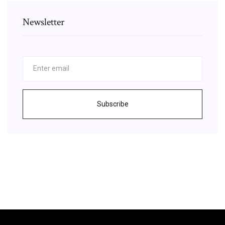
Newsletter
Subscribe