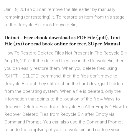
Jan 18, 2018 You can remove the file earlier by manually
removing (or restoring) it. To restore an item from this stage
of the Recycle Bin, click Recycle Bin,
Dotnet - Free ebook download as PDF File (.pdf), Text
File (.txt) or read book online for free. SUper Manual
How To Restore Deleted Files Not Present In The Recycle Bin
Aug 16, 2017 · If the deleted files are in the Recycle Bin, then
you can easily restore them. When you delete files using
“SHIFT + DELETE” command, then the files don’t move to
Recycle Bin, but they still exist on the hard drive, just hidden
from the operating system. When a file is deleted, only the
information that points to the location of the file 4 Ways to
Recover Deleted Files from Recycle Bin After Empty 4 How to
Recover Deleted Files from Recycle Bin after Empty via
Command Prompt. You can also use the Command Prompt
to undo the emptying of your recycle bin and restore your