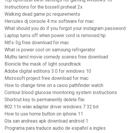
Instructions for the bissell proheat 2x
Walking dead game pc requirements
Hercules dj console 4 mx software for mac
What should you do if you forgot your instagram password
Laptop turns off when power cord is removed hp
Ntfs-3g free download for mac
What is power cool on samsung refrigerator
Muthu tamil movie comedy scenes free download
Bionicle the mask of light soundtrack
Adobe digital editions 3.0 for windows 10
Microsoft project free download for mac
How to change time on a casio pathfinder watch
Contour blood glucose monitoring system instructions
Shortcut key to permanently delete file
802.11n wlan adapter driver windows 7 32 bit
How to use home button on iphone 11
Gta san andreas apk download android 1
Programa para traducir audio de español a ingles