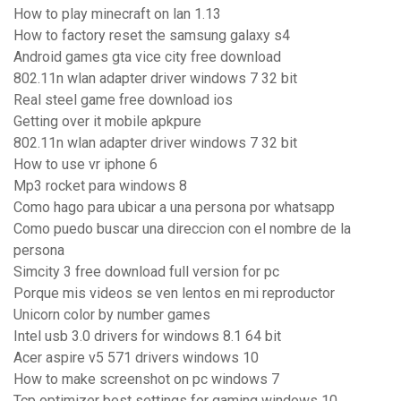
How to play minecraft on lan 1.13
How to factory reset the samsung galaxy s4
Android games gta vice city free download
802.11n wlan adapter driver windows 7 32 bit
Real steel game free download ios
Getting over it mobile apkpure
802.11n wlan adapter driver windows 7 32 bit
How to use vr iphone 6
Mp3 rocket para windows 8
Como hago para ubicar a una persona por whatsapp
Como puedo buscar una direccion con el nombre de la
persona
Simcity 3 free download full version for pc
Porque mis videos se ven lentos en mi reproductor
Unicorn color by number games
Intel usb 3.0 drivers for windows 8.1 64 bit
Acer aspire v5 571 drivers windows 10
How to make screenshot on pc windows 7
Tcp optimizer best settings for gaming windows 10