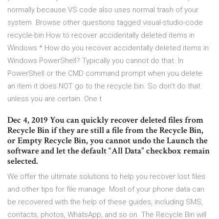
normally because VS code also uses normal trash of your
system. Browse other questions tagged visual-studio-code
recycle-bin How to recover accidentally deleted items in
Windows * How do you recover accidentally deleted items in
Windows PowerShell? Typically you cannot do that. In
PowerShell or the CMD command prompt when you delete
an item it does NOT go to the recycle bin. So don’t do that
unless you are certain. One t
Dec 4, 2019 You can quickly recover deleted files from
Recycle Bin if they are still a file from the Recycle Bin,
or Empty Recycle Bin, you cannot undo the Launch the
software and let the default “All Data” checkbox remain
selected.
We offer the ultimate solutions to help you recover lost files
and other tips for file manage. Most of your phone data can
be recovered with the help of these guides, including SMS,
contacts, photos, WhatsApp, and so on. The Recycle Bin will