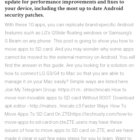
update for performance improvements and fixes to
your device, including the most up to date Android
security patches.
With these 10 apps, you can replicate brand-specific Android
features such as LG's QSlide floating windows or Samsung's
S Beam on any phone. This post is going to show you how to
move apps to SD card. And you may wonder why some apps
cannot be moved to the external memory on Android. You will
find the answer in this guide. Are you looking for a solution on
how to connect LG G3/G4 to Mac so that you are able to
manage it on your Mac easily? Simple ways are listed here.
Join My Telegram Group -https://t.m…shtechnicals How to
move non movable apps to SD card Without ROOT. Download
apk editor - http://mahes…hnicals.c3 Faster Ways: How To
Move Apps To SD Card On ZTEhttps://techrusty.com/how-to-
move-apps-to-sd-card-on-zteZTE users may have these
issues of how to move apps to SD card on ZTE, and we have
made it clear in just few easy steps for you to learn. Want to