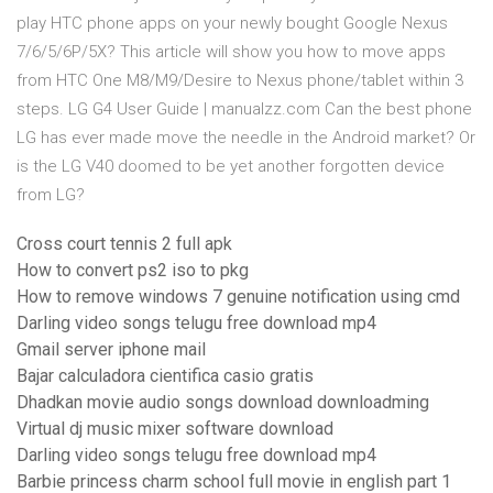
play HTC phone apps on your newly bought Google Nexus
7/6/5/6P/5X? This article will show you how to move apps
from HTC One M8/M9/Desire to Nexus phone/tablet within 3
steps. LG G4 User Guide | manualzz.com Can the best phone
LG has ever made move the needle in the Android market? Or
is the LG V40 doomed to be yet another forgotten device
from LG?
Cross court tennis 2 full apk
How to convert ps2 iso to pkg
How to remove windows 7 genuine notification using cmd
Darling video songs telugu free download mp4
Gmail server iphone mail
Bajar calculadora cientifica casio gratis
Dhadkan movie audio songs download downloadming
Virtual dj music mixer software download
Darling video songs telugu free download mp4
Barbie princess charm school full movie in english part 1