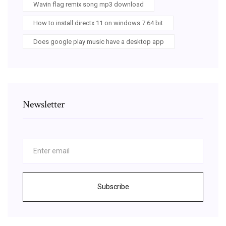
Wavin flag remix song mp3 download
How to install directx 11 on windows 7 64 bit
Does google play music have a desktop app
Newsletter
Subscribe