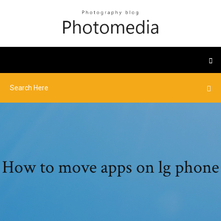
How to move apps on lg phone