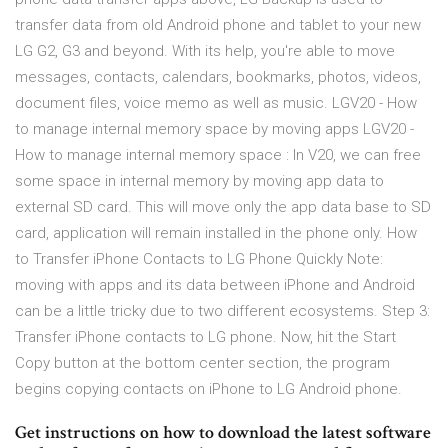
transfer data from old Android phone and tablet to your new
LG G2, G3 and beyond. With its help, you're able to move
messages, contacts, calendars, bookmarks, photos, videos,
document files, voice memo as well as music. LGV20 - How
to manage internal memory space by moving apps LGV20 -
How to manage internal memory space : In V20, we can free
some space in internal memory by moving app data to
external SD card. This will move only the app data base to SD
card, application will remain installed in the phone only. How
to Transfer iPhone Contacts to LG Phone Quickly Note:
moving with apps and its data between iPhone and Android
can be a little tricky due to two different ecosystems. Step 3:
Transfer iPhone contacts to LG phone. Now, hit the Start
Copy button at the bottom center section, the program
begins copying contacts on iPhone to LG Android phone.
Get instructions on how to download the latest software