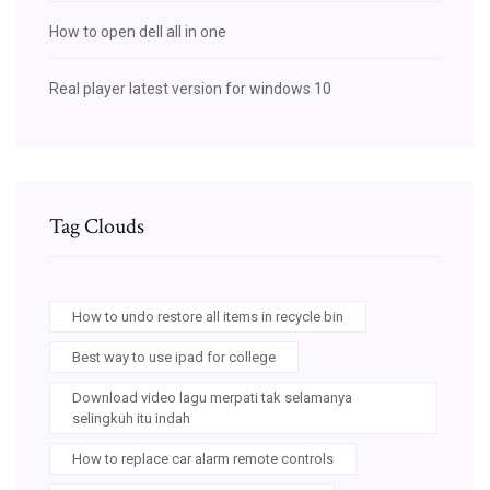
How to open dell all in one
Real player latest version for windows 10
Tag Clouds
How to undo restore all items in recycle bin
Best way to use ipad for college
Download video lagu merpati tak selamanya
selingkuh itu indah
How to replace car alarm remote controls