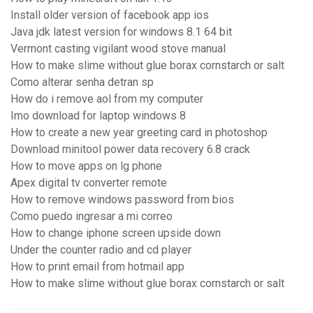
Install older version of facebook app ios
Java jdk latest version for windows 8.1 64 bit
Vermont casting vigilant wood stove manual
How to make slime without glue borax cornstarch or salt
Como alterar senha detran sp
How do i remove aol from my computer
Imo download for laptop windows 8
How to create a new year greeting card in photoshop
Download minitool power data recovery 6.8 crack
How to move apps on lg phone
Apex digital tv converter remote
How to remove windows password from bios
Como puedo ingresar a mi correo
How to change iphone screen upside down
Under the counter radio and cd player
How to print email from hotmail app
How to make slime without glue borax cornstarch or salt