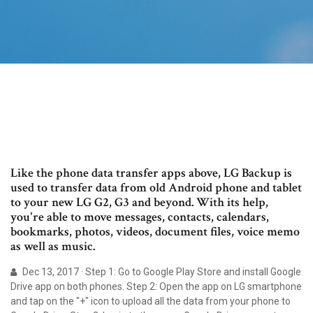
Like the phone data transfer apps above, LG Backup is
used to transfer data from old Android phone and tablet
to your new LG G2, G3 and beyond. With its help,
you're able to move messages, contacts, calendars,
bookmarks, photos, videos, document files, voice memo
as well as music.
Dec 13, 2017 · Step 1: Go to Google Play Store and install Google
Drive app on both phones. Step 2: Open the app on LG smartphone
and tap on the "+" icon to upload all the data from your phone to