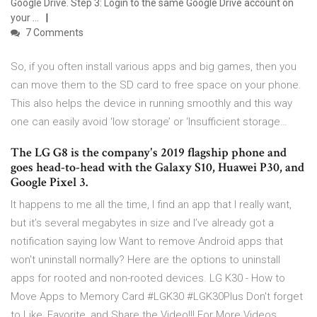
Google Drive. Step 3: Login to the same Google Drive account on
your …
7 Comments
So, if you often install various apps and big games, then you
can move them to the SD card to free space on your phone.
This also helps the device in running smoothly and this way
one can easily avoid ‘low storage’ or ‘Insufficient storage…
The LG G8 is the company's 2019 flagship phone and
goes head-to-head with the Galaxy S10, Huawei P30, and
Google Pixel 3.
It happens to me all the time, I find an app that I really want,
but it’s several megabytes in size and I’ve already got a
notification saying low Want to remove Android apps that
won't uninstall normally? Here are the options to uninstall
apps for rooted and non-rooted devices. LG K30 - How to
Move Apps to Memory Card #LGK30 #LGK30Plus Don't forget
to Like, Favorite, and Share the Video!!! For More Videos,