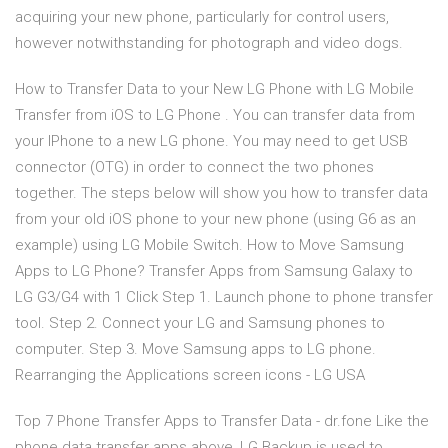
acquiring your new phone, particularly for control users,
however notwithstanding for photograph and video dogs.
How to Transfer Data to your New LG Phone with LG Mobile
Transfer from iOS to LG Phone . You can transfer data from
your IPhone to a new LG phone. You may need to get USB
connector (OTG) in order to connect the two phones
together. The steps below will show you how to transfer data
from your old iOS phone to your new phone (using G6 as an
example) using LG Mobile Switch. How to Move Samsung
Apps to LG Phone? Transfer Apps from Samsung Galaxy to
LG G3/G4 with 1 Click Step 1. Launch phone to phone transfer
tool. Step 2. Connect your LG and Samsung phones to
computer. Step 3. Move Samsung apps to LG phone.
Rearranging the Applications screen icons - LG USA
Top 7 Phone Transfer Apps to Transfer Data - dr.fone Like the
phone data transfer apps above, LG Backup is used to