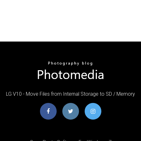
LG V10 - Move Files from Internal Storage to SD / Memory