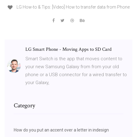
LG How-to & Tips: [Video] How to transfer data from Phone
LG Smart Phone - Moving Apps to SD Card
Smart Switch is the app that moves content to
your new Samsung Galaxy from from your old
phone or a USB connector for a wired transfer to
your Galaxy,
Category
How do you put an accent over a letter in indesign