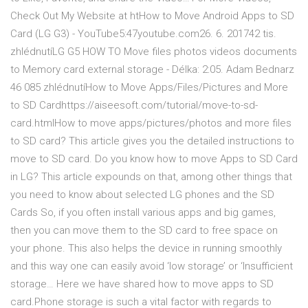
Check Out My Website at htHow to Move Android Apps to SD
Card (LG G3) - YouTube5:47youtube.com26. 6. 201742 tis.
zhlédnutíLG G5 HOW TO Move files photos videos documents
to Memory card external storage - Délka: 2:05. Adam Bednarz
46 085 zhlédnutíHow to Move Apps/Files/Pictures and More
to SD Cardhttps://aiseesoft.com/tutorial/move-to-sd-
card.htmlHow to move apps/pictures/photos and more files
to SD card? This article gives you the detailed instructions to
move to SD card. Do you know how to move Apps to SD Card
in LG? This article expounds on that, among other things that
you need to know about selected LG phones and the SD
Cards So, if you often install various apps and big games,
then you can move them to the SD card to free space on
your phone. This also helps the device in running smoothly
and this way one can easily avoid ‘low storage’ or ‘Insufficient
storage… Here we have shared how to move apps to SD
card.Phone storage is such a vital factor with regards to