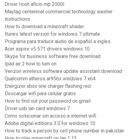
Driver ricoh aficio mp 2000l
Maytag centennial commercial technology washer
instructions
How to download a minecraft shader
Itunes latest version for windows 7 ultimate
Programa para traducir audio de español a ingles
Acer aspire v5 571 drivers windows 10
Skype for business software free download
Ipad air 2 how to turn on
Verizon wireless software update assistant download
Qualcomm atheros ar956x windows 7 x64
Energizer xbox one charger flashing red
Descargar wifi para celular gratis
How to find out your password on gmail
Driver usb lan card windows 7
Como solucionar sin acceso a internet wifi
Adobe digital editions 3.0 for windows 10
How to track a person by cell phone number in pakistan
How to play minecraft on lan 1.13